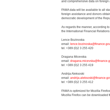
and comprehensive data on foreign 
FAMA data will be available to all sta
foreign assistance and donors obtain
democratic development of the Repu
As regards the manner, according to
the International Financial Relatio
Lence Bozinoska
email:
lence.bozinoska@finance.go
tel. +389 (0)2 3 255 420
Dragana Micevska
email:
dragana.micevska@finance.g
tel: +389 (0)2 3 255 419
Andrija Aleksoski
email:
andrija.aleksoski@finance.go
tel: +389 (0)2 3 255 412
FAMA is optimized for Mozilla Firefo
Mozilla Firefox can be downloaded 