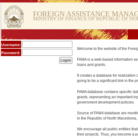
FOREIGN ASSISTANCE MANA
MINISTRY OF FINANCE OF REPUBLIC OF N
Username:
Welcome to the website of the Fore
Password:
FAMA is a web-based information serv
loans and grants.
It creates a database for realization 
going to be a significant link in the
FAMA database contains specific data
grants, representing an important in
government development policies.
Source of FAMA database are monthly 
in the Republic of North Macedonia, 
We encourage all public entities tha
their projects. Thus, you become a pa