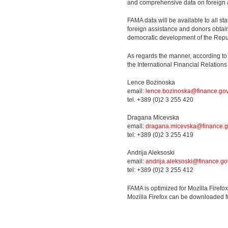
and comprehensive data on foreign 
FAMA data will be available to all sta
foreign assistance and donors obtain
democratic development of the Repu
As regards the manner, according to
the International Financial Relatio
Lence Bozinoska
email:
lence.bozinoska@finance.go
tel. +389 (0)2 3 255 420
Dragana Micevska
email:
dragana.micevska@finance.g
tel: +389 (0)2 3 255 419
Andrija Aleksoski
email:
andrija.aleksoski@finance.go
tel: +389 (0)2 3 255 412
FAMA is optimized for Mozilla Firefo
Mozilla Firefox can be downloaded 