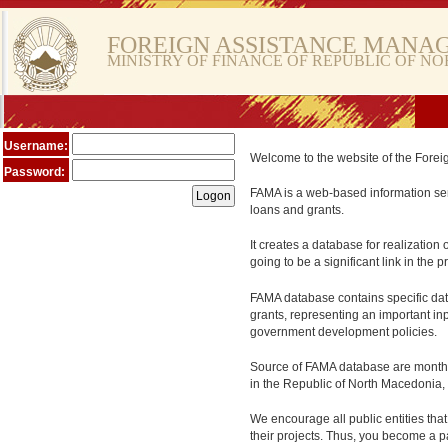
FOREIGN ASSISTANCE MANA
MINISTRY OF FINANCE OF REPUBLIC OF N
Username:
Welcome to the website of the Fore
Password:
FAMA is a web-based information serv
loans and grants.
It creates a database for realization 
going to be a significant link in the
FAMA database contains specific data
grants, representing an important in
government development policies.
Source of FAMA database are monthly 
in the Republic of North Macedonia, 
We encourage all public entities tha
their projects. Thus, you become a pa